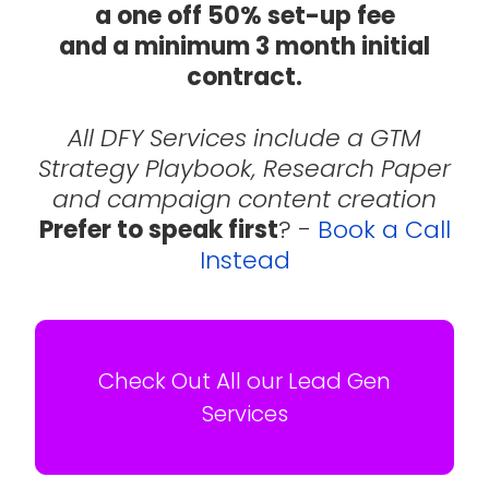
a one off 50% set-up fee
and a minimum 3 month initial
contract.
All DFY Services include a GTM
Strategy Playbook, Research Paper
and campaign content creation
Prefer to speak first
? -
Book a Call
Instead
Check Out All our Lead Gen
Services