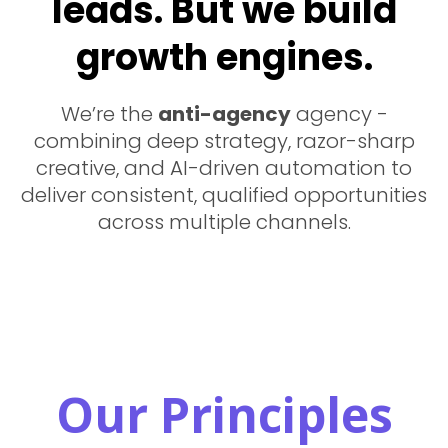
leads. But we build
growth engines.
We’re the
anti-agency
agency -
combining deep strategy, razor-sharp
creative, and AI-driven automation to
deliver consistent, qualified opportunities
across multiple channels.
Our Principles