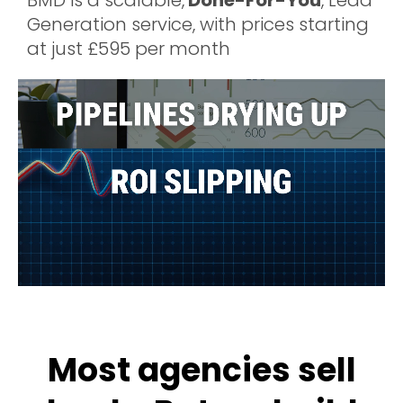
BMD is a scalable,
Done-For-You
, Lead
Generation service, with prices starting
at just £595 per month
Most agencies sell