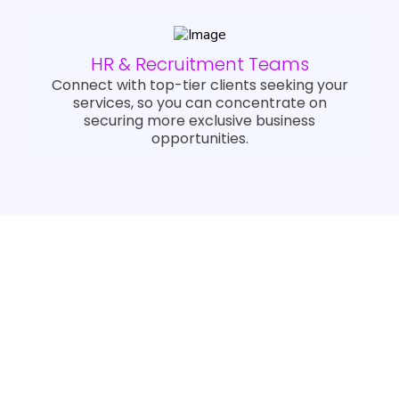
HR & Recruitment Teams
Connect with top-tier clients seeking your
services, so you can concentrate on
securing more exclusive business
opportunities.
Trusted By Industry