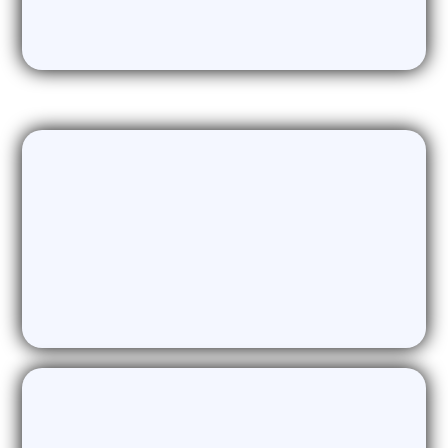
dormant leads
Data Acquisition & Enrichment
Only the highest quality of validated,
enriched intent data