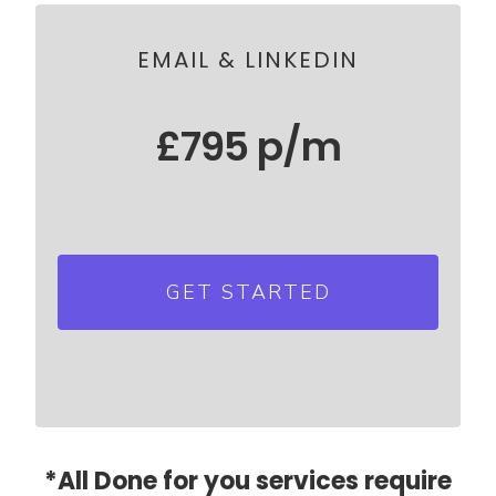
Psychographic profiling of ICP
EMAIL & LINKEDIN
£795 p/m
Everything in Email & LinkedIn
combined
GET STARTED
Add additional LinkedIn
Automations for just £195 p/m
per additional user
*All Done for you services require