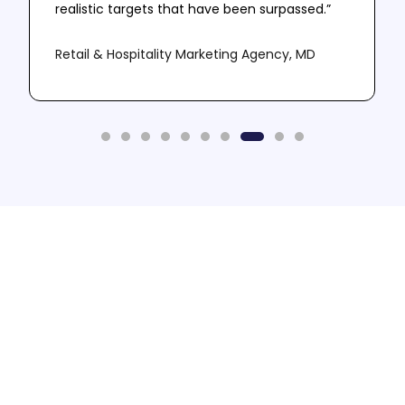
realistic targets that have been surpassed.”
Retail & Hospitality Marketing Agency, MD
Need More Leads? -
Book A Call
Let us do the sophisticated stuff so that you
don't have to