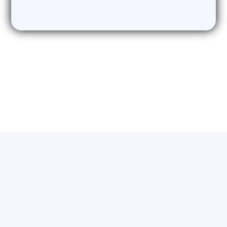
need it
Who We Work With
Catering to business owners, sales