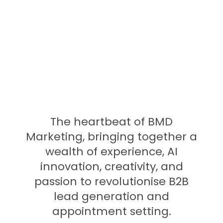
Founder Team
The heartbeat of BMD
Marketing, bringing together a
wealth of experience, AI
innovation, creativity, and
passion to revolutionise B2B
lead generation and
appointment setting.