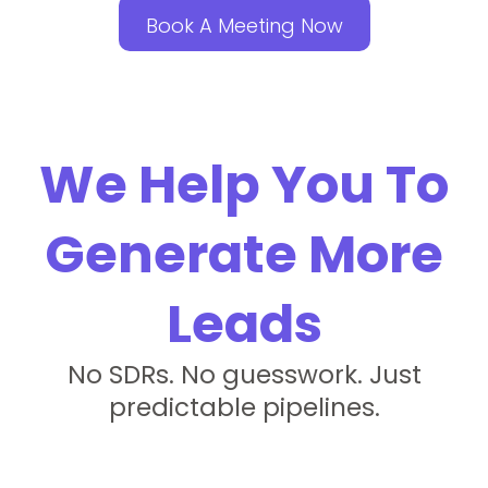
Book A Meeting Now
We Help You To
Generate More
Leads
No SDRs. No guesswork. Just
predictable pipelines.