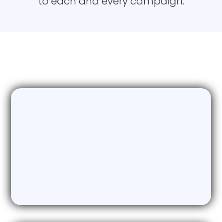
to each and every campaign.
industry.
Our Primary Services
Email Marketing
The Ultimate AI enabled Email
Marketing Solution generating an
average of more than 10 X ROI