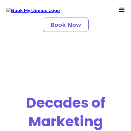
Book Now
Decades of
Marketing