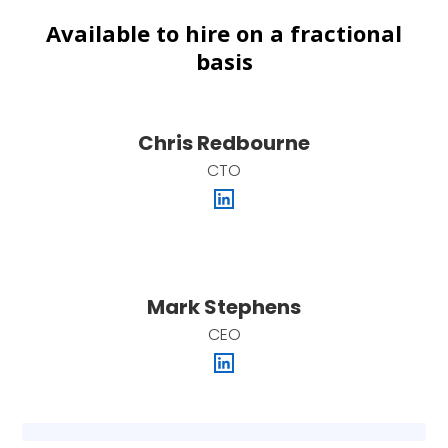
Available to hire on a fractional
basis
Chris Redbourne
CTO
Mark Stephens
CEO