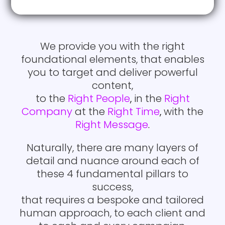
to land your content with the
through the noise, and get
intended recipient.
your ideal customers actively
engaged in conversation with
you.
We provide you with the right
We use a blend of best-in-
foundational elements, that enables
class technology and
you to target and deliver powerful
detailed execution
Creating the right content
content,
methodology, to circumvent
that engages with your
to the
Right People
,
in the
Right
the anti-spam filters and the
prospect’s pain points and
Company
at the
Right Time
,
with the
marketing content delivery
objectives
Right Message
.
police, in order to land your
content where it was
Naturally, there are many layers of
intended.
detail and nuance around each of
these 4 fundamental pillars to
We follow industry
success,
recommended guidelines to
that requires a bespoke and tailored
letter, in order to maintain the
human approach, to each client and
highest delivery metrics in the