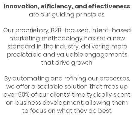
Innovation, efficiency, and effectiveness
are our guiding principles.
Our proprietary, B2B-focused, intent-based
marketing methodology has set a new
standard in the industry, delivering more
predictable and valuable engagements
that drive growth.
By automating and refining our processes,
we offer a scalable solution that frees up
over 90% of our clients’ time typically spent
on business development, allowing them
to focus on what they do best.