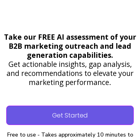
Take our FREE AI assessment of your
B2B marketing outreach and lead
generation capabilities.
Get actionable insights, gap analysis,
and recommendations to elevate your
marketing performance.
Get Started
Free to use - Takes approximately 10 minutes to