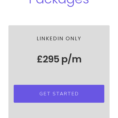
LINKEDIN ONLY
£295 p/m
Send 35 new connection request
each day
GET STARTED
Grow your network by 1000
connections p/m