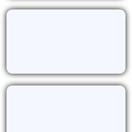
Marketing Content Generation
Delivering High-Quality Marketing
Content & Assets
Fractional CMO, CTO, CRO, CAIO
Providing Access to Expertise when you