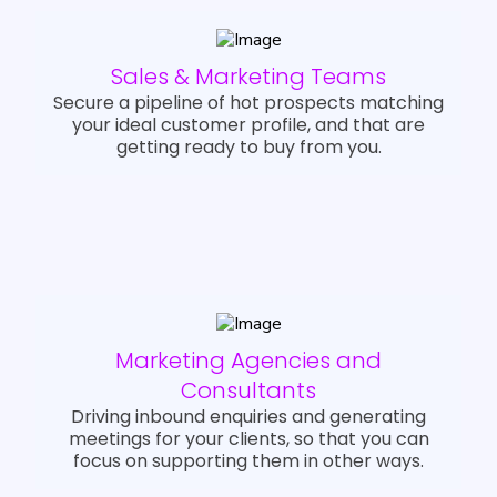
Sales & Marketing Teams
Secure a pipeline of hot prospects matching
your ideal customer profile, and that are
getting ready to buy from you.
Marketing Agencies and
Consultants
Driving inbound enquiries and generating
meetings for your clients, so that you can
focus on supporting them in other ways.