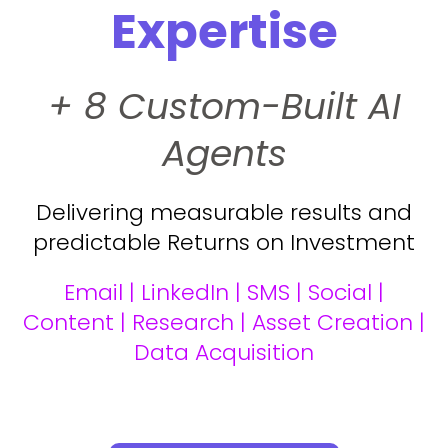
Expertise
+ 8 Custom-Built AI
Agents
Delivering measurable results and
predictable Returns on Investment
Email | LinkedIn | SMS | Social |
Content | Research | Asset Creation |
Data Acquisition