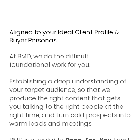
Inbound Leads &
Meetings
Aligned to your Ideal Client Profile &
Buyer Personas
At BMD, we do the difficult
foundational work for you.
Establishing a deep understanding of
your target audience, so that we
produce the right content that gets
you talking to the right people at the
right time, and turn cold prospects into
warm leads and meetings.