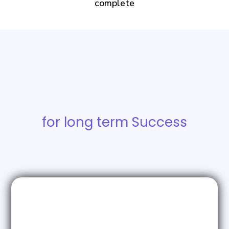
complete
Building the
Foundations
for long term Success
ICP & Buyer Personas