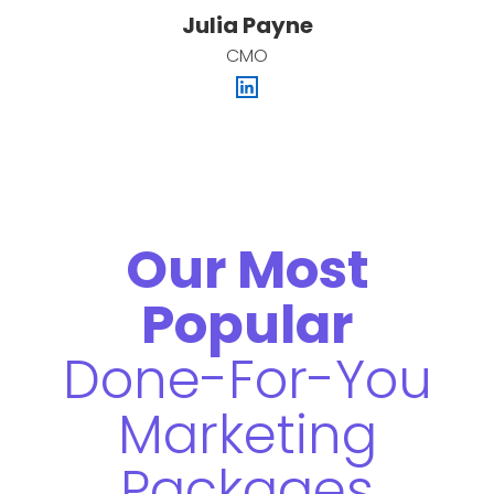
Julia Payne
CMO
Our Most
Popular
Done-For-You
Marketing
Packages