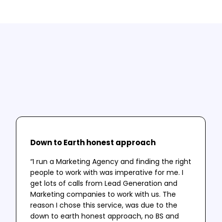
Testimonials
A selection of our clients thoughts and
successes.
Down to Earth honest approach
“I run a Marketing Agency and finding the right
people to work with was imperative for me. I
get lots of calls from Lead Generation and
Marketing companies to work with us. The
reason I chose this service, was due to the
down to earth honest approach, no BS and