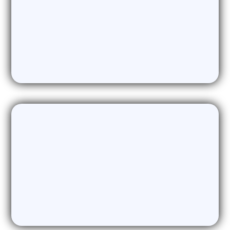
AI Webinar Generation
Generating Powerful webinar content
on demand. The ultimate lead magnet
for your campaigns.
Research & Analysis
Providing Academic standard
Research and Analysis