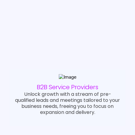
and marketing teams, and across
multiple niche sectors
We’re your affordable gateway to
reliable growth.
B2B Service Providers
Unlock growth with a stream of pre-
qualified leads and meetings tailored to your
business needs, freeing you to focus on
expansion and delivery.