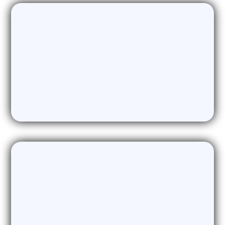
LinkedIn Automation
Network building and lead generation
automated on the worlds largest
business platform
Dormant Lead Regeneration
AI & SMS combine to rekindle interest
and book meetings with Dead or