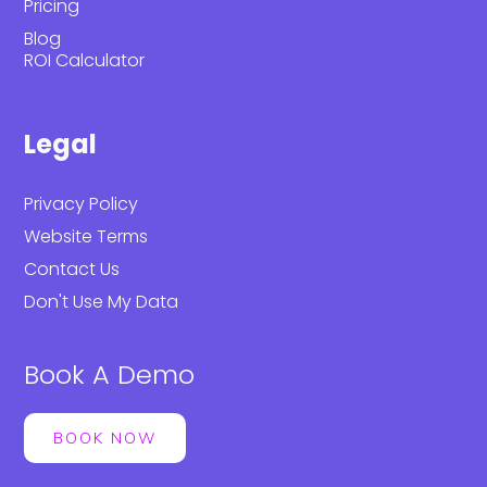
Pricing
Blog
ROI Calculator
Legal
Privacy Policy
Website Terms
Contact Us
Don't Use My Data
Book A Demo
BOOK NOW