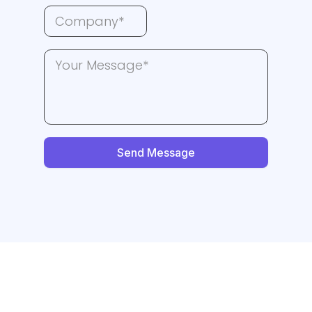
Send Message
Need More Leads? -