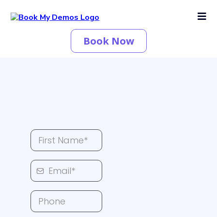
Book Now
Leave A Message Here...