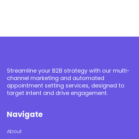
Streamline your B2B strategy with our multi-
channel marketing and automated
appointment setting services, designed to
target intent and drive engagement.
Navigate
About