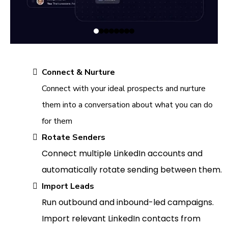
Connect & Nurture
Connect with your ideal prospects and nurture
them into a conversation about what you can do
for them
Rotate Senders
Connect multiple LinkedIn accounts and
automatically rotate sending between them.
Import Leads
Run outbound and inbound-led campaigns.
Import relevant LinkedIn contacts from