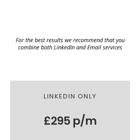
Our Most Popular
Done-For-You Starter
Packages
For the best results we recommend that you
combine both LinkedIn and Email services
LINKEDIN ONLY
£295 p/m