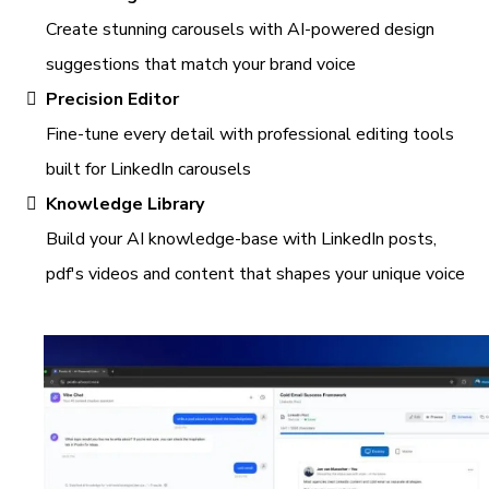
Create stunning carousels with AI-powered design
suggestions that match your brand voice
Precision Editor
Fine-tune every detail with professional editing tools
built for LinkedIn carousels
Knowledge Library
Build your AI knowledge-base with LinkedIn posts,
pdf's videos and content that shapes your unique voice