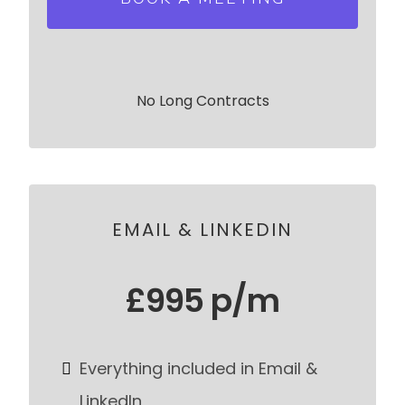
No Long Contracts
EMAIL & LINKEDIN
£995 p/m
Everything included in Email &
LinkedIn