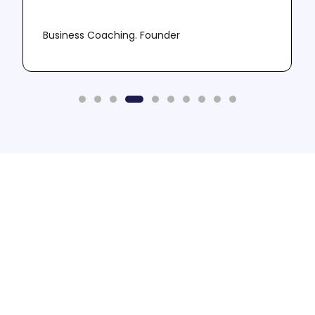
Business Coaching. Founder
Need More Leads? -
Book A Call
Let us do the sophisticated stuff so that you
don't have to