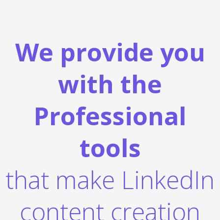
We provide you
with the
Professional
tools
that make LinkedIn
content creation