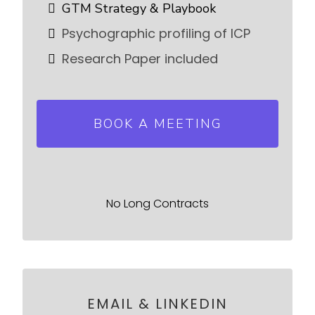
GTM Strategy & Playbook
Psychographic profiling of ICP
Research Paper included
BOOK A MEETING
No Long Contracts
EMAIL & LINKEDIN