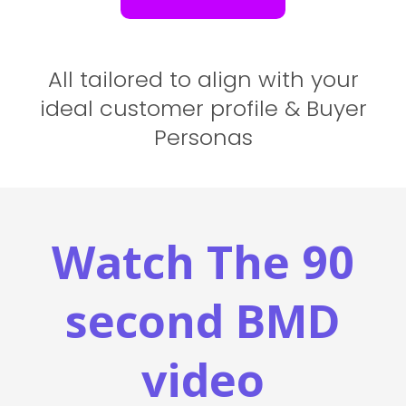
All tailored to align with your
ideal customer profile & Buyer
Personas
Watch The 90
second BMD
video