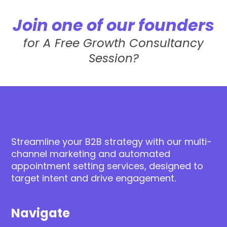
Join one of our founders
for A Free Growth Consultancy
Session?
Streamline your B2B strategy with our multi-
channel marketing and automated
appointment setting services, designed to
target intent and drive engagement.
Navigate