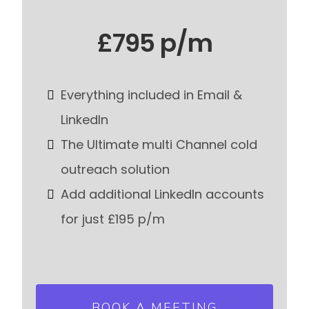
£795 p/m
Everything included in Email &
LinkedIn
The Ultimate multi Channel cold
outreach solution
Add additional LinkedIn accounts
for just £195 p/m
BOOK A MEETING