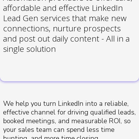
affordable and effective LinkedIn
Lead Gen services that make new
connections, nurture prospects
and post out daily content - All in a
single solution
We help you turn LinkedIn into a reliable,
effective channel for driving qualified leads,
booked meetings, and measurable ROI, so
your sales team can spend less time
hunting, and more time closing.