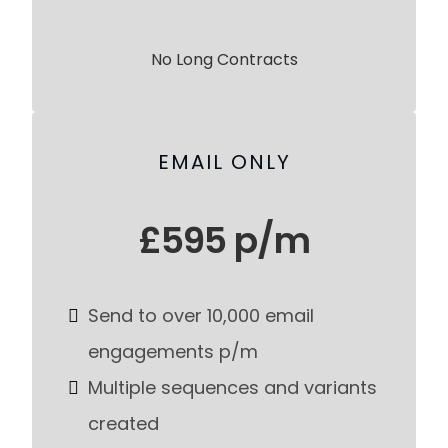
No Long Contracts
EMAIL ONLY
£595 p/m
Send to over 10,000 email
engagements p/m
Multiple sequences and variants
created