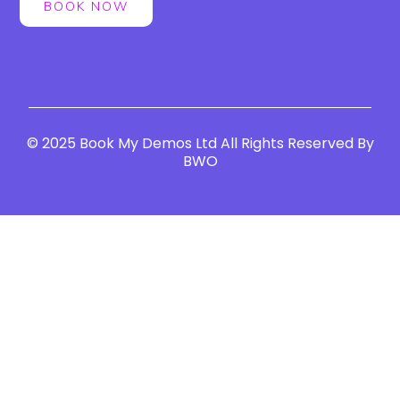
BOOK NOW
© 2025 Book My Demos Ltd All Rights Reserved By
BWO