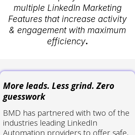
multiple LinkedIn Marketing
Features that increase activity
& engagement with maximum
efficiency
.
More leads. Less grind. Zero
guesswork
BMD has partnered with two of the
industries leading LinkedIn
Automation providers to offer safe,