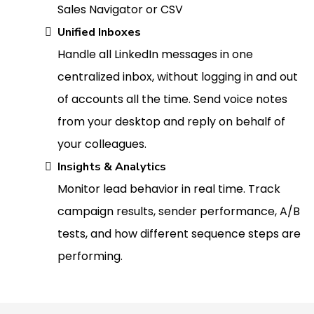
Sales Navigator or CSV
Unified Inboxes
Handle all LinkedIn messages in one
centralized inbox, without logging in and out
of accounts all the time. Send voice notes
from your desktop and reply on behalf of
your colleagues.
Insights & Analytics
Monitor lead behavior in real time. Track
campaign results, sender performance, A/B
tests, and how different sequence steps are
performing.