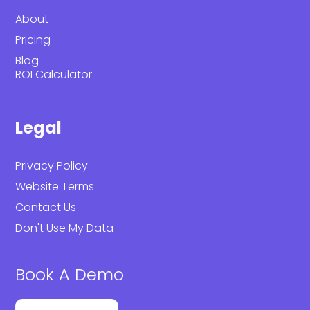
About
Pricing
Blog
ROI Calculator
Legal
Privacy Policy
Website Terms
Contact Us
Don't Use My Data
Book A Demo