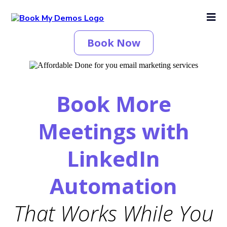
Book Now
Book More
Meetings with
LinkedIn
Automation
That Works While You