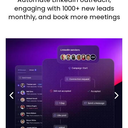
engaging with 1000+ new leads
monthly, and book more meetings