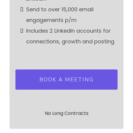
Send to over 15,000 email
engagements p/m
Includes 2 LinkedIn accounts for
connections, growth and posting
BOOK A MEETING
No Long Contracts