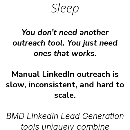
Sleep
You don’t need another
outreach tool. You just need
ones that works.
Manual LinkedIn outreach is
slow, inconsistent, and hard to
scale.
BMD LinkedIn Lead Generation
tools uniquely combine