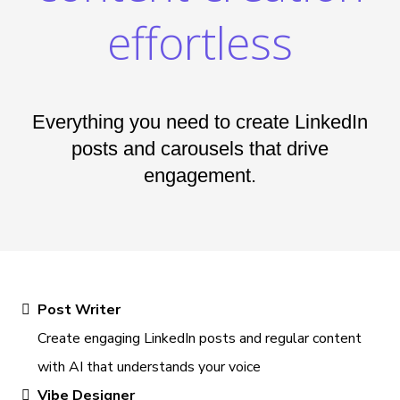
effortless
Everything you need to create LinkedIn
posts and carousels that drive
engagement.
Post Writer
Create engaging LinkedIn posts and regular content
with AI that understands your voice
Vibe Designer