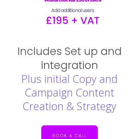
Add additional users
£195 + VAT
Includes Set up and
integration
Plus initial Copy and
Campaign Content
Creation & Strategy
BOOK A CALL