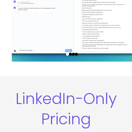
LinkedIn-Only
Pricing