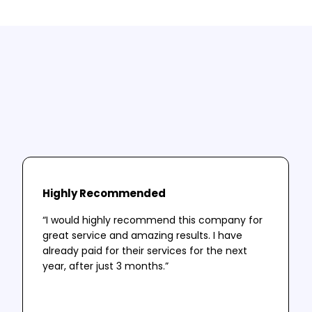
Testimonials
A selection of our clients thoughts and
successes.
Highly Recommended
“I would highly recommend this company for
great service and amazing results. I have
already paid for their services for the next
year, after just 3 months.”