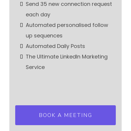
Send 35 new connection request
each day
Automated personalised follow
up sequences
Automated Daily Posts
The Ultimate LinkedIn Marketing
Service
BOOK A MEETING