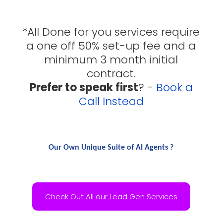
*All Done for you services require
a one off 50% set-up fee and a
minimum 3 month initial
contract.
Prefer to speak first
? -
Book a
Call Instead
Our Own Unique Suite of AI Agents ?
Check Out All our Lead Gen Services