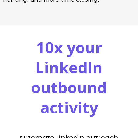
10x your
LinkedIn
outbound
activity
Automate LinkedIn outreach,