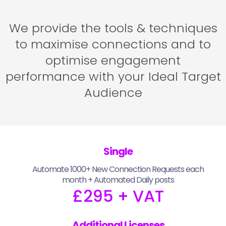
We provide the tools & techniques
to maximise connections and to
optimise engagement
performance with your Ideal Target
Audience
Single
Automate 1000+ New Connection Requests each
month + Automated Daily posts
£295 + VAT
Additional Licenses