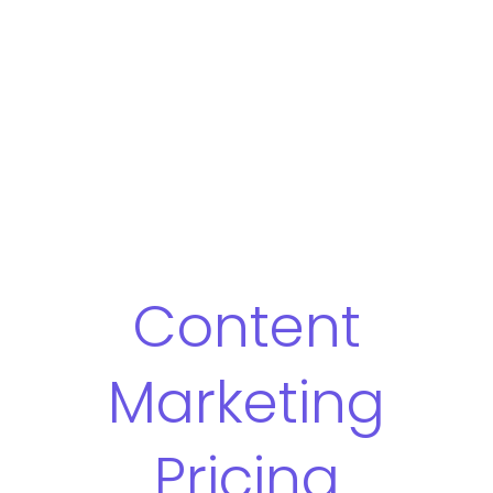
Content
Marketing
Pricing