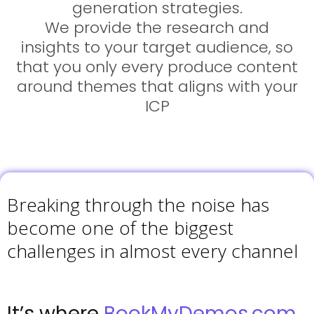
generation strategies.
We provide the research and
insights to your target audience, so
that you only every produce content
around themes that aligns with your
ICP
Breaking through the noise has
become one of the biggest
challenges in almost every channel
It’s where
BookMyDemos.com