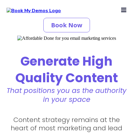
Book Now
Generate High
Quality Content
That positions you as the authority
in your space
Content strategy remains at the
heart of most marketing and lead