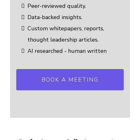
Peer-reviewed quality.
Data-backed insights.
Custom whitepapers, reports,
thought leadership articles.
AI researched - human written
BOOK A MEETING