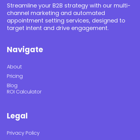
Streamline your B2B strategy with our multi-
channel marketing and automated
appointment setting services, designed to
target intent and drive engagement.
Navigate
About
Pricing
Blog
ROI Calculator
Legal
Privacy Policy