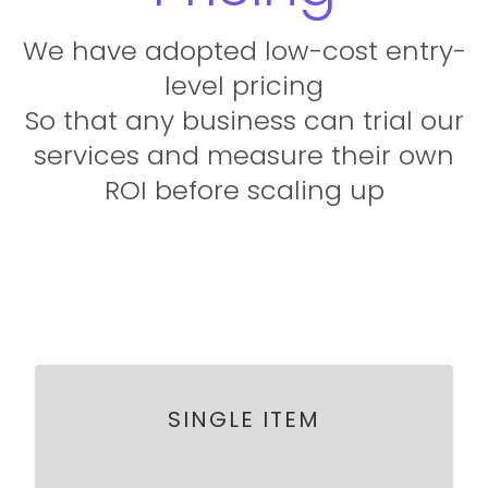
We have adopted low-cost entry-
level pricing
So that any business can trial our
services and measure their own
ROI before scaling up
SINGLE ITEM