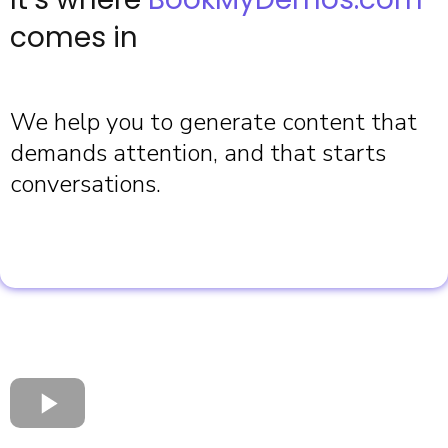
comes in
We help you to generate content that
demands attention, and that starts
conversations.