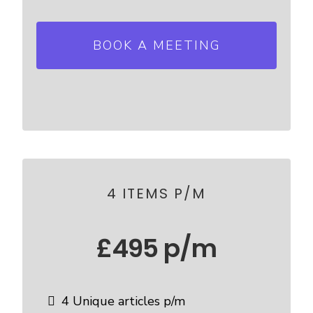
BOOK A MEETING
4 ITEMS P/M
£495 p/m
4 Unique articles p/m