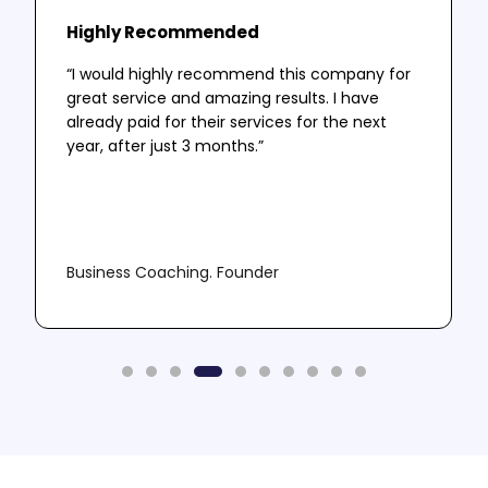
Highly Recommended
“I would highly recommend this company for
great service and amazing results. I have
already paid for their services for the next
year, after just 3 months.”
Business Coaching. Founder