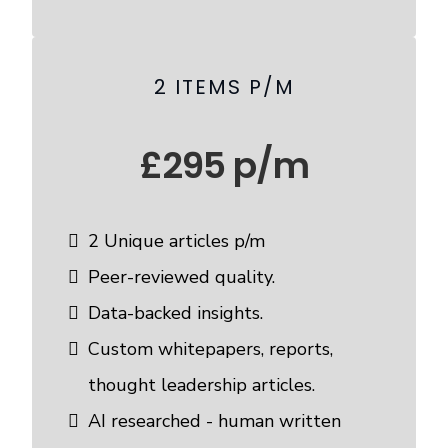
2 ITEMS P/M
£295 p/m
2 Unique articles p/m
Peer-reviewed quality.
Data-backed insights.
Custom whitepapers, reports,
thought leadership articles.
AI researched - human written