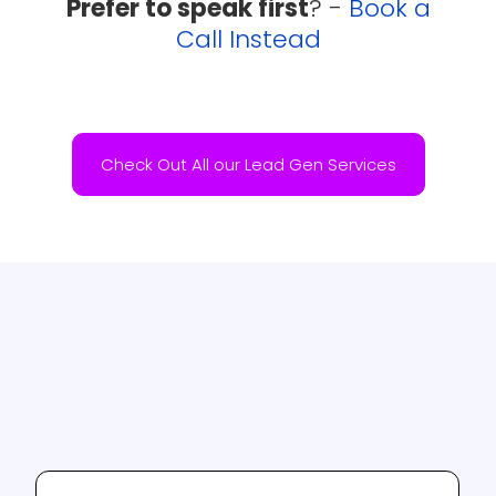
Prefer to speak first
? -
Book a
Call Instead
Check Out All our Lead Gen Services
Testimonials
A selection of our clients thoughts and
successes.