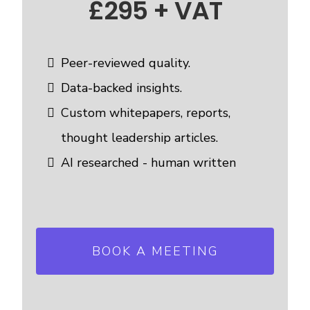
£295 + VAT
Peer-reviewed quality.
Data-backed insights.
Custom whitepapers, reports,
thought leadership articles.
AI researched - human written
BOOK A MEETING