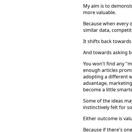
My aim is to demons
more valuable.
Because when every or
similar data, competi
It shifts back toward
And towards asking b
You won't find any "m
enough articles promi
adopting a different 
advantage, marketing 
become a little smart
Some of the ideas ma
instinctively felt for
Either outcome is val
Because if there's one 