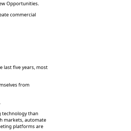
ew Opportunities.
reate commercial
 last five years, most
emselves from
.
ng technology than
arch markets, automate
eting platforms are