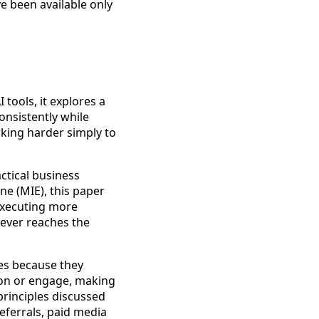
e been available only
 tools, it explores a
nsistently while
rking harder simply to
ctical business
ne (MIE), this paper
 executing more
 ever reaches the
es because they
ion or engage, making
principles discussed
eferrals, paid media