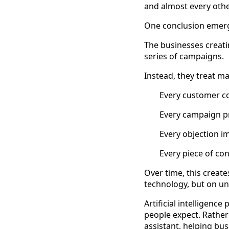
and almost every oth
One conclusion emerg
The businesses creat
series of campaigns.
Instead, they treat m
Every customer c
Every campaign pr
Every objection i
Every piece of co
Over time, this create
technology, but on u
Artificial intelligenc
people expect. Rather
assistant, helping bus