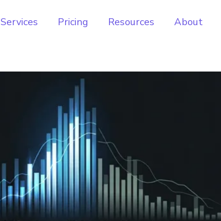
Services
Pricing
Resources
About