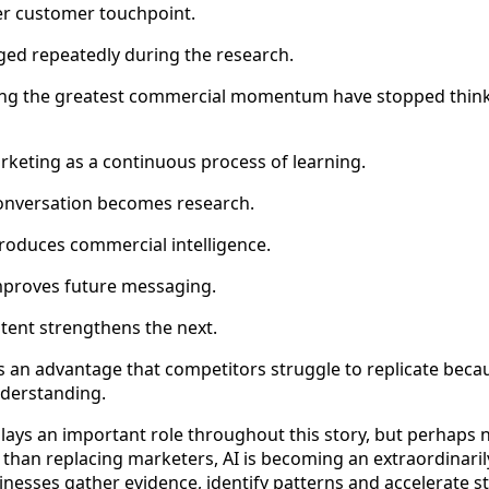
er customer touchpoint.
ed repeatedly during the research.
ing the greatest commercial momentum have stopped think
arketing as a continuous process of learning.
onversation becomes research.
oduces commercial intelligence.
mproves future messaging.
ntent strengthens the next.
s an advantage that competitors struggle to replicate becaus
nderstanding.
e plays an important role throughout this story, but perhaps
 than replacing marketers, AI is becoming an extraordinari
inesses gather evidence, identify patterns and accelerate st