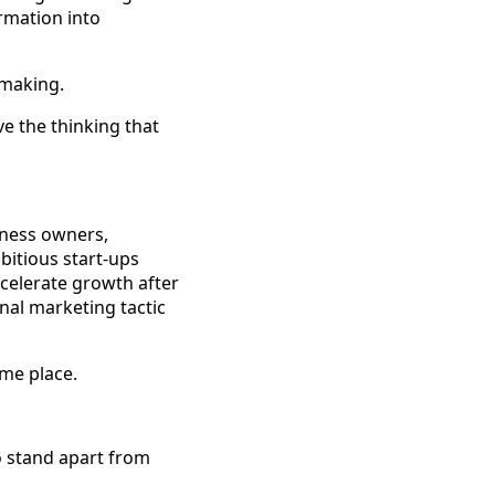
rmation into
-making.
e the thinking that
iness owners,
bitious start-ups
ccelerate growth after
nal marketing tactic
ame place.
o stand apart from