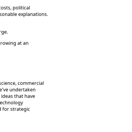
sts, political
asonable explanations.
rge.
growing at an
science, commercial
we've undertaken
 ideas that have
technology
 for strategic