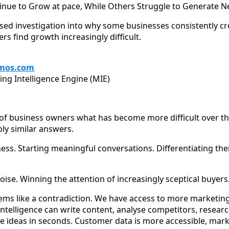
ue to Grow at pace, While Others Struggle to Generate N
ased investigation into why some businesses consistently c
 find growth increasingly difficult.
mos.com
ing Intelligence Engine (MIE)
 of business owners what has become more difficult over the
bly similar answers.
ss. Starting meaningful conversations. Differentiating th
ise. Winning the attention of increasingly sceptical buyers
 seems like a contradiction. We have access to more marketi
l intelligence can write content, analyse competitors, rese
 ideas in seconds. Customer data is more accessible, mark