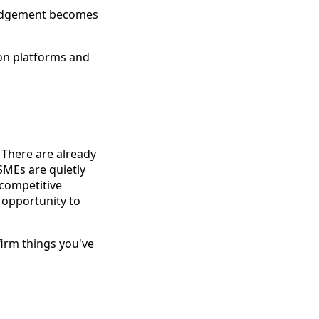
judgement becomes
ion platforms and
 There are already
SMEs are quietly
 competitive
 opportunity to
irm things you've