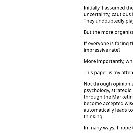
Initially, I assumed t
uncertainty, cautious
They undoubtedly play
But the more organis
If everyone is facing
impressive rate?
More importantly, wha
This paper is my atte
Not through opinion a
psychology, strategic
through the Marketing
become accepted wisd
automatically leads to
thinking.
In many ways, I hope 