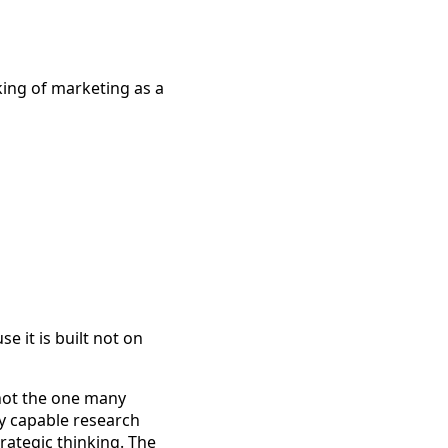
ing of marketing as a
e it is built not on
 not the one many
ly capable research
rategic thinking. The