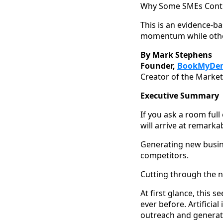
Why Some SMEs Contin
This is an evidence-b
momentum while others
By Mark Stephens
Founder,
BookMyDe
Creator of the Market
Executive Summary
If you ask a room full
will arrive at remarka
Generating new busine
competitors.
Cutting through the no
At first glance, this
ever before. Artificia
outreach and generate