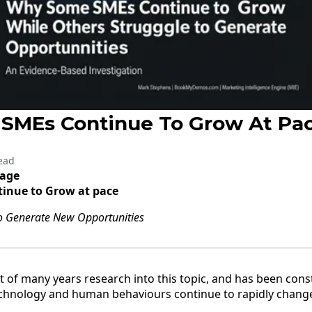
SMEs Continue To Grow At Pa
ead
tage
inue to Grow at pace
to Generate New Opportunities
t of many years research into this topic, and has been cons
echnology and human behaviours continue to rapidly chang