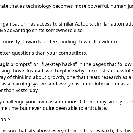
trate that as technology becomes more powerful, human 
ganisation has access to similar AI tools, similar automat
tive advantage shifts somewhere else.
s curiosity. Towards understanding. Towards evidence.
etter questions than your competitors.
agic prompts" or "five-step hacks" in the pages that follow.
sing those. Instead, we'll explore why the most successful 
way of thinking about growth, one that treats research as a
as a learning system and every customer interaction as an
er than yesterday.
y challenge your own assumptions. Others may simply conf
 some time but never quite been able to articulate.
uable.
lesson that sits above every other in this research, it's this: