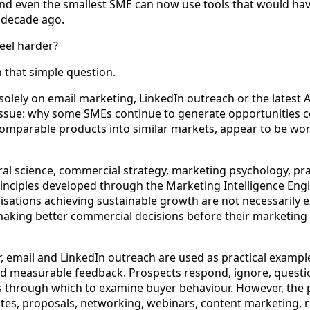
nd even the smallest SME can now use tools that would hav
a decade ago.
eel harder?
 that simple question.
olely on email marketing, LinkedIn outreach or the latest AI
ssue: why some SMEs continue to generate opportunities co
 comparable products into similar markets, appear to be wo
l science, commercial strategy, marketing psychology, pra
inciples developed through the Marketing Intelligence Engi
isations achieving sustainable growth are not necessarily
aking better commercial decisions before their marketing
 email and LinkedIn outreach are used as practical exampl
d measurable feedback. Prospects respond, ignore, quest
s through which to examine buyer behaviour. However, the 
ites, proposals, networking, webinars, content marketing, r