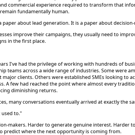
and commercial experience required to transform that info
 remain fundamentally human.
t a paper about lead generation. It is a paper about decision
sses improve their campaigns, they usually need to improv
s in the first place.
years I've had the privilege of working with hundreds of bus
ip teams across a wide range of industries. Some were am
rst major clients. Others were established SMEs looking to a
ss. A few had reached the point where almost every traditio
cing diminishing returns.
ces, many conversations eventually arrived at exactly the s
t used to."
ion-makers. Harder to generate genuine interest. Harder t
o predict where the next opportunity is coming from.