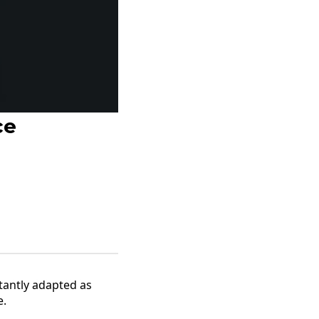
ce
tantly adapted as
e.