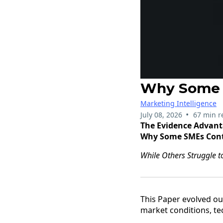
Why Some 
Marketing Intelligence
•
July 08, 2026
67 min r
The Evidence Advan
Why Some SMEs Cont
While Others Struggle 
This Paper evolved ou
market conditions, t