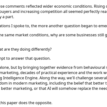
hese comments reflected wider economic conditions. Rising co
 buyers and increasing competition all seemed perfectly re
 a part.
ations I spoke to, the more another question began to eme
 the same market conditions, why are some businesses still 
t are they doing differently?
mpt to answer that question.
lone, but by bringing together evidence from behavioural 
 marketing, decades of practical experience and the work 
 Intelligence Engine. Along the way, we'll challenge several
om in modern marketing, including the belief that better 
 better marketing, or that AI will somehow replace the need
this paper does the opposite.