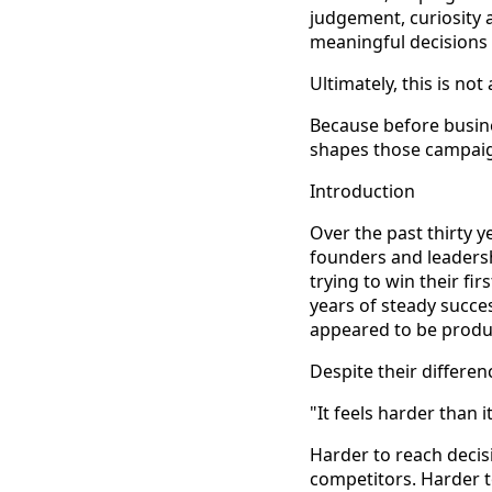
judgement, curiosity 
meaningful decisions
Ultimately, this is no
Because before busine
shapes those campaign
Introduction
Over the past thirty 
founders and leadersh
trying to win their fi
years of steady succe
appeared to be produ
Despite their differen
"It feels harder than i
Harder to reach decis
competitors. Harder t