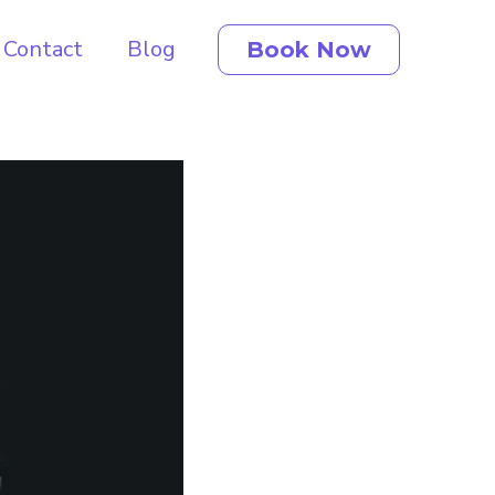
Contact
Blog
Book Now