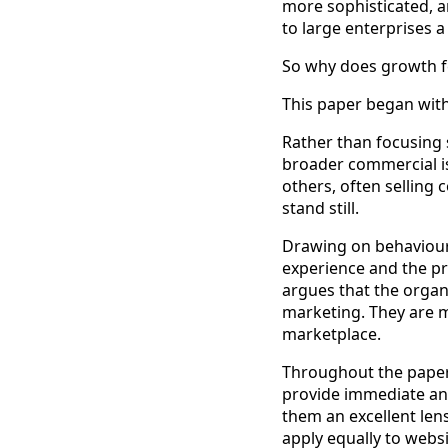
more sophisticated, a
to large enterprises 
So why does growth f
This paper began with
Rather than focusing s
broader commercial i
others, often selling
stand still.
Drawing on behavioura
experience and the pr
argues that the organ
marketing. They are m
marketplace.
Throughout the paper,
provide immediate an
them an excellent len
apply equally to webs